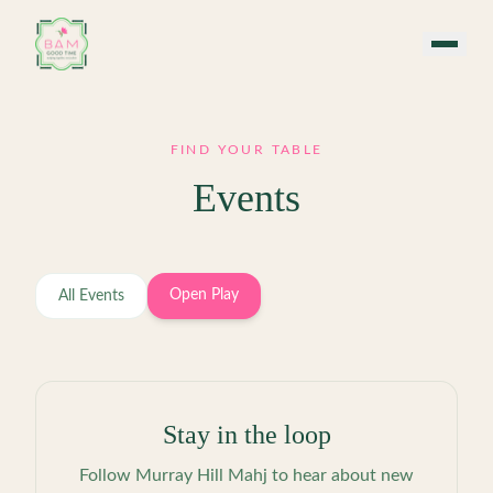
Skip to main content
FIND YOUR TABLE
Events
Open Play
All Events
Stay in the loop
Follow
Murray Hill Mahj
to hear about new