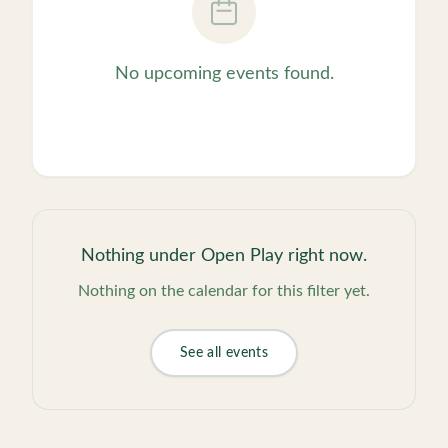
No upcoming events found.
Nothing under
Open Play
right now.
Nothing on the calendar for this filter yet.
See all events