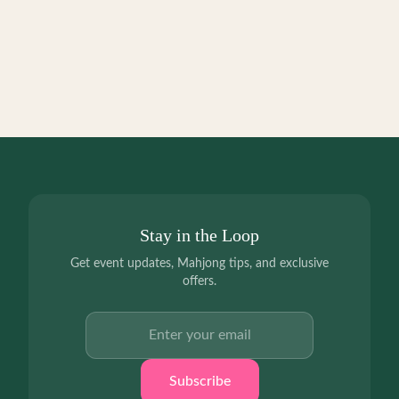
Stay in the Loop
Get event updates, Mahjong tips, and exclusive
offers.
Email address
Subscribe