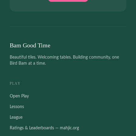
Bam Good Time
Beautiful tiles. Welcoming tables. Building community, one
Bird Bam at a time.
PLAY
Open Play
Lessons
League
Ratings & Leaderboards — mahjic.org