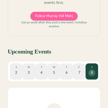
events first.
Follow Murray Hill Mahj
Get an email when they post a new event. Unfollow
anytime.
Upcoming Events
S
M
T
W
T
F
S
2
3
4
5
6
7
8