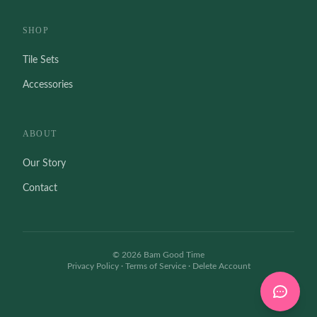
SHOP
Tile Sets
Accessories
ABOUT
Our Story
Contact
©
2026
Bam Good Time
Privacy Policy
·
Terms of Service
·
Delete Account