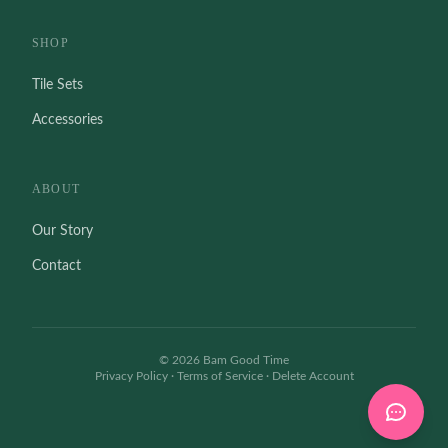
SHOP
Tile Sets
Accessories
ABOUT
Our Story
Contact
©
2026
Bam Good Time
Privacy Policy
·
Terms of Service
·
Delete Account