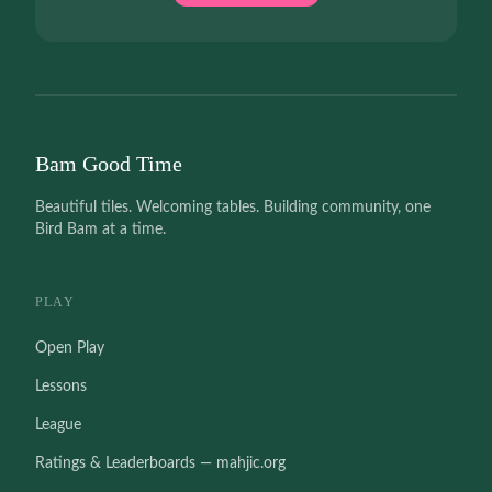
Bam Good Time
Beautiful tiles. Welcoming tables. Building community, one
Bird Bam at a time.
PLAY
Open Play
Lessons
League
Ratings & Leaderboards — mahjic.org