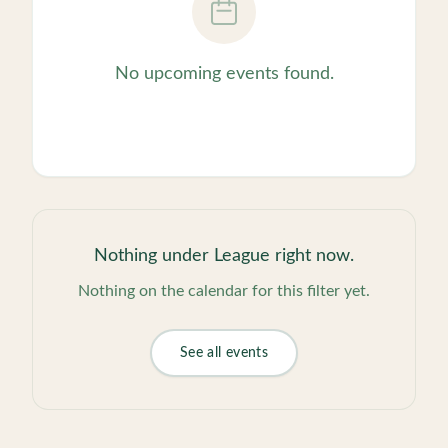
No upcoming events found.
Nothing under
League
right now.
Nothing on the calendar for this filter yet.
See all events