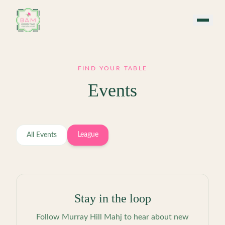
Skip to main content
FIND YOUR TABLE
Events
League
All Events
Stay in the loop
Follow
Murray Hill Mahj
to hear about new