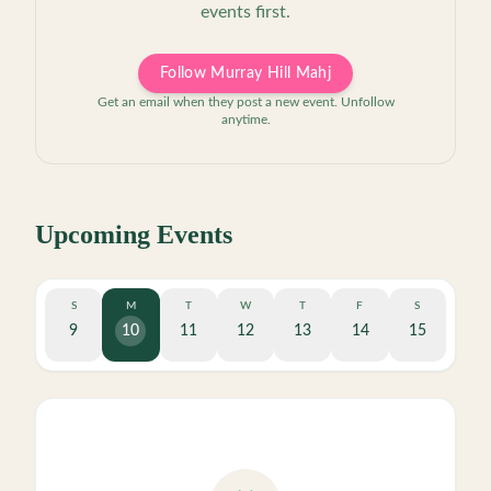
events first.
Follow Murray Hill Mahj
Get an email when they post a new event. Unfollow
anytime.
Upcoming Events
S
M
T
W
T
F
S
9
10
11
12
13
14
15