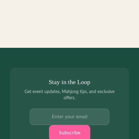
Stay in the Loop
Get event updates, Mahjong tips, and exclusive
offers.
Email address
Subscribe